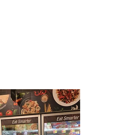
Call Us: 215-365-5200
Storefront
Contact