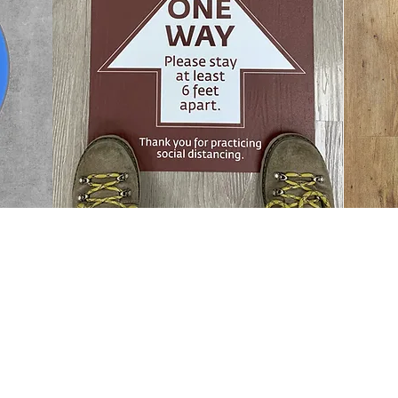
M&M Print Solutions
7700 Brewster Ave.
Philadelphia, PA 19153
T: 215.365.5200 • F: 215.365.5610
© 2020 by M&M Inc.