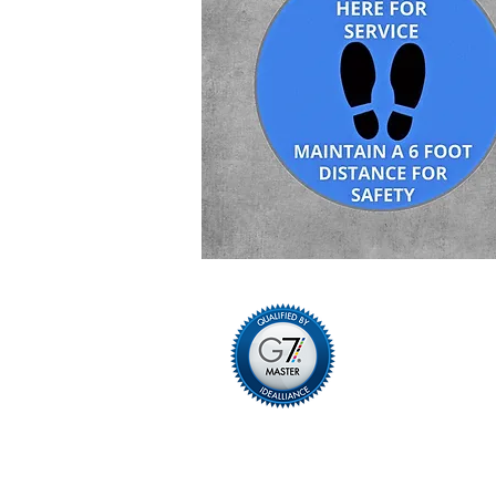
Privacy Policy