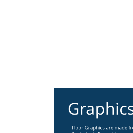
About
Print Solutio
Graphic
​Floor Graphics are made f