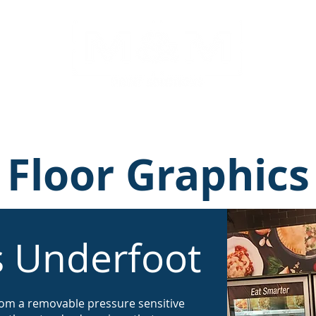
ns
Displays
Portfolio
Retail Solutions
Floor Graphics
s Underfoot
rom a removable pressure sensitive