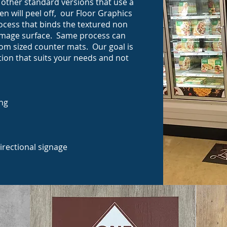
t other standard versions that use a
en will peel off, our Floor Graphics
ocess that binds the textured non
e image surface. Same process can
tom sized counter mats. Our goal is
tion that suits your needs and not
ing
directional signage