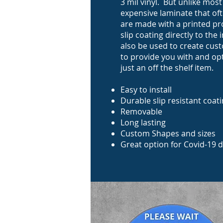
3 mil vinyl. But unlike mos
expensive laminate that oft
are made with a printed pr
slip coating directly to th
also be used to create cus
to provide you with and op
just an off the shelf item.
Easy to install
Durable slip resistant coat
Removable
Long lasting
Custom Shapes and sizes
Great option for Covid-19 