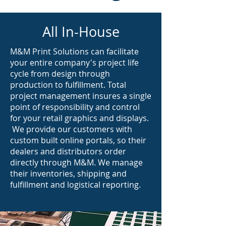
All In-House
M&M Print Solutions can facilitate
your entire company's project life
cycle from design through
production to fulfillment. Total
project management insures a single
point of responsibility and control
for your retail graphics and displays.
We provide our customers with
custom built online portals, so their
dealers and distributors order
directly through M&M. We manage
their inventories, shipping and
fulfillment and logistical reporting.