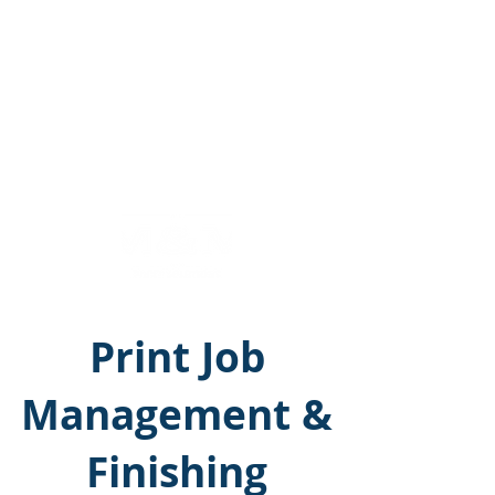
M&M Print Solutions
Call Us:
215-365-5200
Print Job
Management &
Finishing