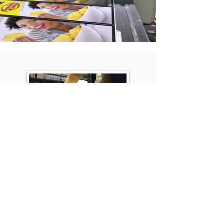
Precision Trim Cuts