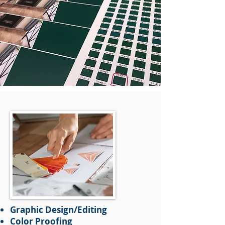
Graphic Design/Editing
Color Proofing