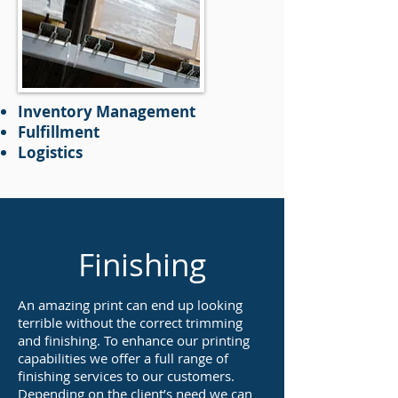
Inventory Management
Fulfillment
Logistics
Finishing
An amazing print can end up looking
terrible without the correct trimming
and finishing. To enhance our printing
capabilities we offer a full range of
finishing services to our customers.
Depending on the client’s need we can