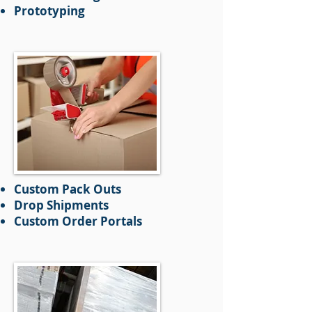
Prototyping
Custom Pack Outs
Drop Shipments
Custom Order Portals