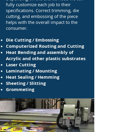
fully customize each job to their
specifications. Correct trimming, die
cutting, and embossing of the piece
helps with the overall impact to the
consumer.
Die Cutting / Embossing
Computerized Routing and Cutting
Heat Bending and assembly of
Acrylic and other plastic substrates
Laser Cutting
Laminating / Mounting
Heat Sealing / Hemming
Sheeting / Slitting
Grommeting